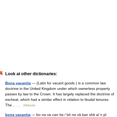
Look at other dictionaries:
Bona vacantia
— (Latin for vacant goods ) is a common law
doctrine in the United Kingdom under which ownerless property
passes by law to the Crown. It has largely replaced the doctrine of
escheat, which had a similar effect in relation to feudal tenures.
The… …
Wikipedia
bona vacantia
— bo·na va·can·tia / bō nə vā kan shē ə/ n pl