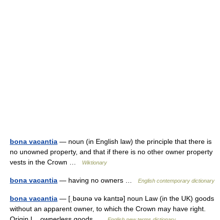
bona vacantia
— noun (in English law) the principle that there is
no unowned property, and that if there is no other owner property
vests in the Crown …
Wiktionary
bona vacantia
— having no owners …
English contemporary dictionary
bona vacantia
— [ˌbəʊnə və kantɪə] noun Law (in the UK) goods
without an apparent owner, to which the Crown may have right.
Origin L., ownerless goods …
English new terms dictionary