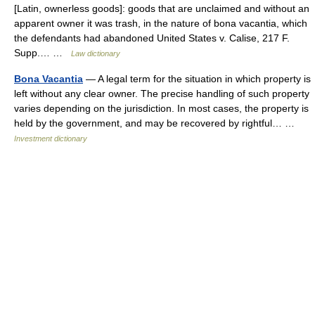
[Latin, ownerless goods]: goods that are unclaimed and without an
apparent owner it was trash, in the nature of bona vacantia, which
the defendants had abandoned United States v. Calise, 217 F.
Supp.… …
Law dictionary
Bona Vacantia
— A legal term for the situation in which property is
left without any clear owner. The precise handling of such property
varies depending on the jurisdiction. In most cases, the property is
held by the government, and may be recovered by rightful… …
Investment dictionary