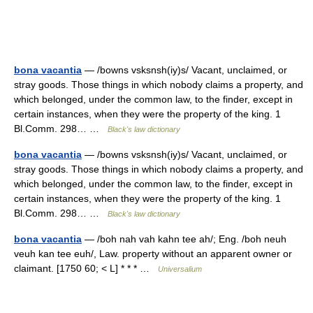
bona vacantia
— /bowns vsksnsh(iy)s/ Vacant, unclaimed, or
stray goods. Those things in which nobody claims a property, and
which belonged, under the common law, to the finder, except in
certain instances, when they were the property of the king. 1
Bl.Comm. 298… …
Black's law dictionary
bona vacantia
— /bowns vsksnsh(iy)s/ Vacant, unclaimed, or
stray goods. Those things in which nobody claims a property, and
which belonged, under the common law, to the finder, except in
certain instances, when they were the property of the king. 1
Bl.Comm. 298… …
Black's law dictionary
bona vacantia
— /boh nah vah kahn tee ah/; Eng. /boh neuh
veuh kan tee euh/, Law. property without an apparent owner or
claimant. [1750 60; < L] * * * …
Universalium