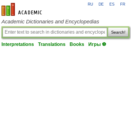
RU
DE
ES
FR
en-academic.com
Academic Dictionaries and Encyclopedias
Search!
Interpretations
Translations
Books
Игры ⚽