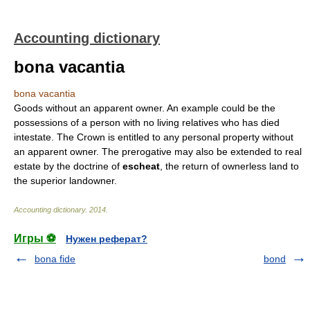
Accounting dictionary
bona vacantia
bona vacantia
Goods without an apparent owner. An example could be the
possessions of a person with no living relatives who has died
intestate. The Crown is entitled to any personal property without
an apparent owner. The prerogative may also be extended to real
estate by the doctrine of
escheat
, the return of ownerless land to
the superior landowner.
Accounting dictionary
.
2014
.
Игры ⚽
Нужен реферат?
bona fide
bond