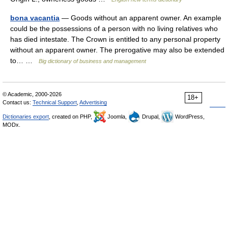
bona vacantia
— Goods without an apparent owner. An example
could be the possessions of a person with no living relatives who
has died intestate. The Crown is entitled to any personal property
without an apparent owner. The prerogative may also be extended
to… …
Big dictionary of business and management
© Academic, 2000-2026
18+
Contact us:
Technical Support
,
Advertising
Dictionaries export
, created on PHP,
Joomla,
Drupal,
WordPress,
MODx.